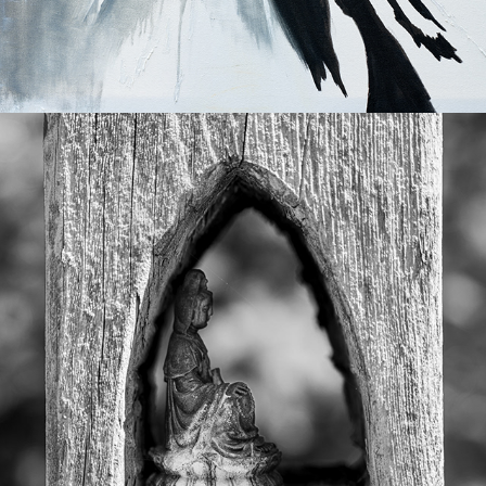
2025
FINE ART PRINTS