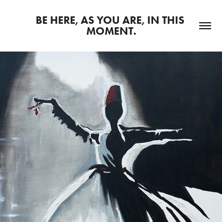
BE HERE, AS YOU ARE, IN THIS 
MOMENT.
2025
ART